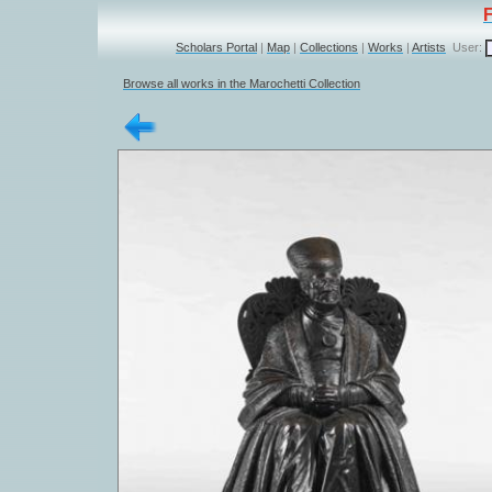
Scholars Portal
|
Map
|
Collections
|
Works
|
Artists
User:
Browse all works in the Marochetti Collection