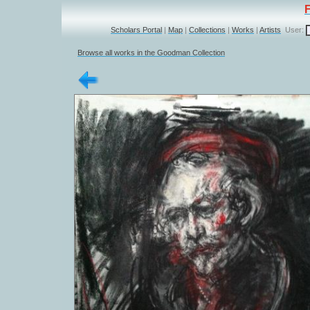
Scholars Portal
|
Map
|
Collections
|
Works
|
Artists
User:
Browse all works in the Goodman Collection