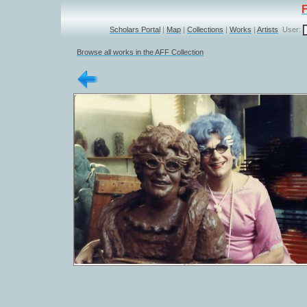
Scholars Portal
|
Map
|
Collections
|
Works
|
Artists
User:
Browse all works in the AFF Collection