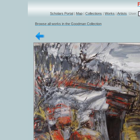
Scholars Portal
|
Map
|
Collections
|
Works
|
Artists
User:
Browse all works in the Goodman Collection