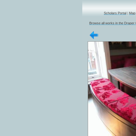
Scholars Portal
|
Map
Browse all works in the Draper 