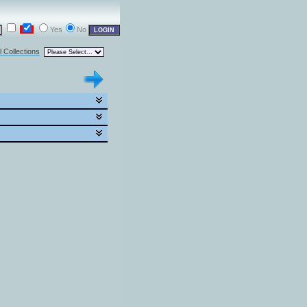
Yes
No
l Collections