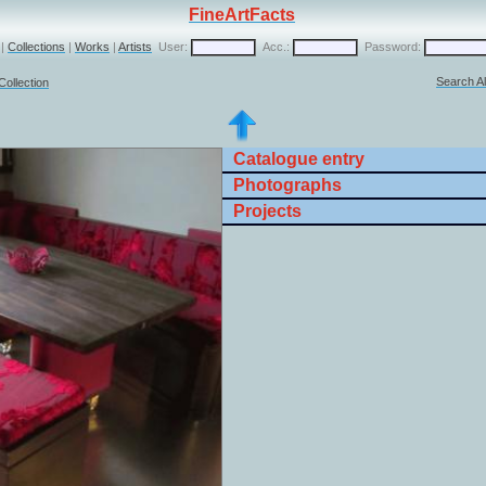
FineArtFacts
|
Collections
|
Works
|
Artists
User:
Acc.:
Password:
Search Al
Collection
Catalogue entry
Photographs
Projects