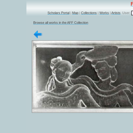
Scholars Portal
|
Map
|
Collections
|
Works
|
Artists
User:
Browse all works in the AFF Collection