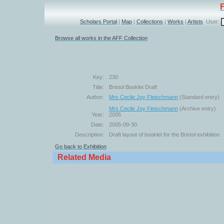
Scholars Portal
|
Map
|
Collections
|
Works
|
Artists
User:
Browse all works in the AFF Collection
Key:
230
Title:
Bristol Booklet Draft
Author:
Mrs Cecile Joy Fleischmann
(Standard entry)
Mrs Cecile Joy Fleischmann
(Archive entry)
Year:
2005
Date:
2005-09-30
Description:
Draft layout of booklet for the Bristol exhibition.
Go back to Exhibition
Related Media