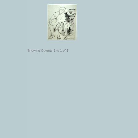
Showing Objects 1 to 1 of 1