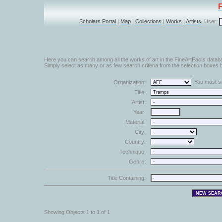
Scholars Portal
|
Map
|
Collections
|
Works
|
Artists
User:
Here you can search among all the works of art in the FineArtFacts datab
Simply select as many or as few search criteria from the selection boxes b
You must sel
Organization:
Title:
Artist:
Year:
Material:
City:
Country:
Technique:
Genre:
Title Containing:
Showing Objects 1 to 1 of 1