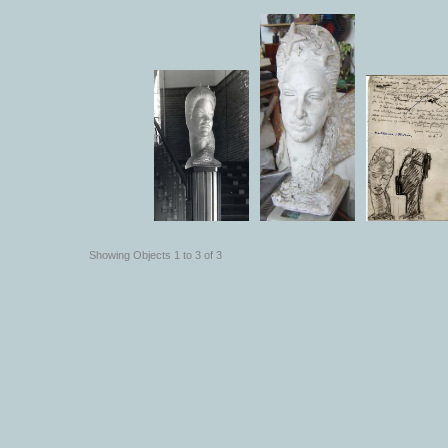
Showing Objects 1 to 3 of 3