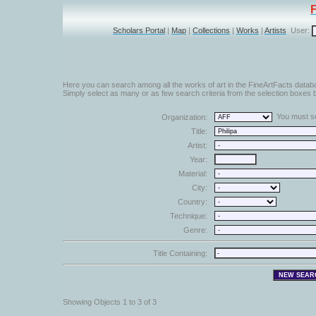
Scholars Portal
|
Map
|
Collections
|
Works
|
Artists
User:
Here you can search among all the works of art in the FineArtFacts datab
Simply select as many or as few search criteria from the selection boxes b
You must sel
Organization:
Title:
Artist:
Year:
Material:
City:
Country:
Technique:
Genre:
Title Containing:
Showing Objects 1 to 3 of 3