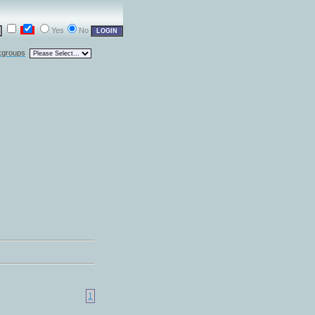
Yes
No
kgroups
1