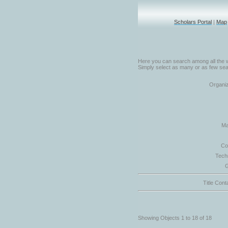
Scholars Portal
|
Map
Here you can search among all the w
Simply select as many or as few sear
Organiz
Ma
Co
Tech
G
Title Cont
Showing Objects 1 to 18 of 18