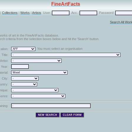
FineArtFacts
|
Collections
|
Works
|
Artists
User:
Acc.:
Password:
Search All Wor
orks of art in the FineArtFacts database.
ch criteria from the selection boxes below and hit the 'Search' button.
You must select an organisation
ation:
Title:
Artist:
Year:
terial:
City:
untry:
nique:
enre:
aining: