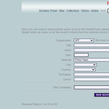
Scholars Portal
|
Map
|
Collections
|
Works
|
Artists
User:
Here you can search among all the works of art in the FineArtFacts datab
Simply select as many or as few search criteria from the selection boxes b
You must sel
Organization:
Title:
Artist:
Year:
Material:
City:
Country:
Technique:
Genre:
Title Containing:
Showing Objects 1 to 18 of 53