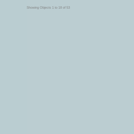
Showing Objects 1 to 18 of 53