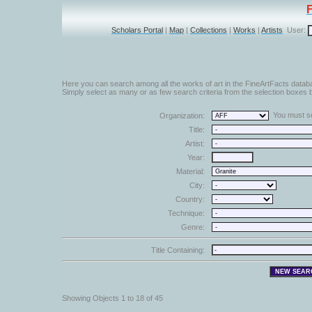
Scholars Portal
|
Map
|
Collections
|
Works
|
Artists
User:
Here you can search among all the works of art in the FineArtFacts datab
Simply select as many or as few search criteria from the selection boxes b
You must sel
Organization:
Title:
Artist:
Year:
Material:
City:
Country:
Technique:
Genre:
Title Containing:
Showing Objects 1 to 18 of 45