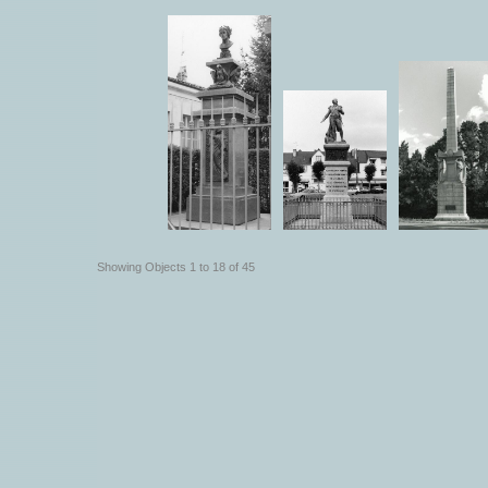
Showing Objects 1 to 18 of 45