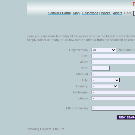
Scholars Portal
|
Map
|
Collections
|
Works
|
Artists
User:
Here you can search among all the works of art in the FineArtFacts datab
Simply select as many or as few search criteria from the selection boxes b
You must sel
Organization:
Title:
Artist:
Year:
Material:
City:
Country:
Technique:
Genre:
Title Containing:
Showing Objects 1 to 1 of 1