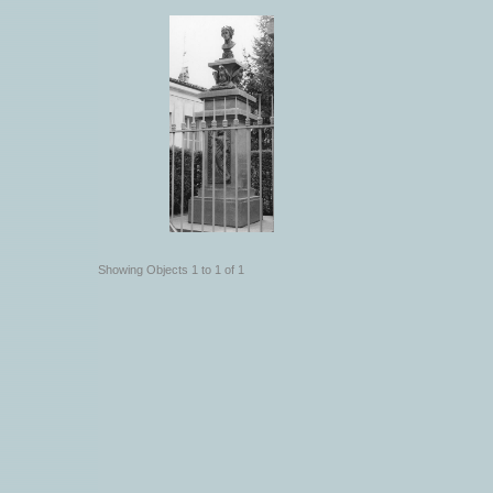
Showing Objects 1 to 1 of 1