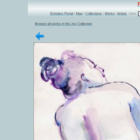
Scholars Portal
|
Map
|
Collections
|
Works
|
Artists
User:
Browse all works in the Joy Collection