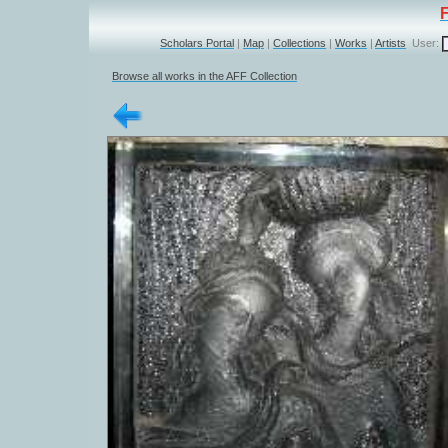
Scholars Portal
|
Map
|
Collections
|
Works
|
Artists
User:
Browse all works in the AFF Collection