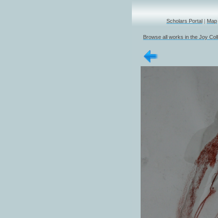
Scholars Portal
|
Map
Browse all works in the Joy Col