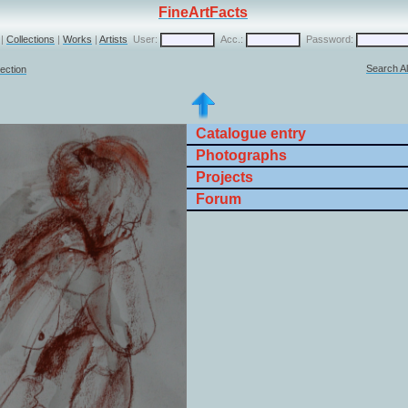
FineArtFacts
|
Collections
|
Works
|
Artists
User:
Acc.:
Password:
Search Al
lection
Catalogue entry
Photographs
Projects
Forum