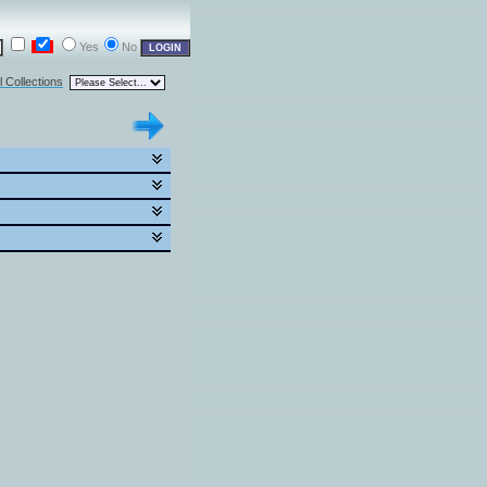
Yes
No
l Collections