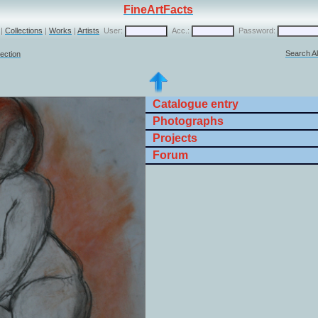
FineArtFacts
|
Collections
|
Works
|
Artists
User:
Acc.:
Password:
Search Al
lection
Catalogue entry
Photographs
Projects
Forum