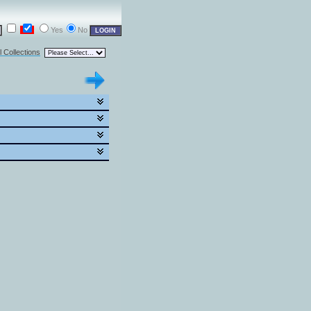
Yes
No
l Collections