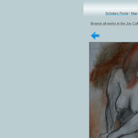
Scholars Portal
|
Map
Browse all works in the Joy Col