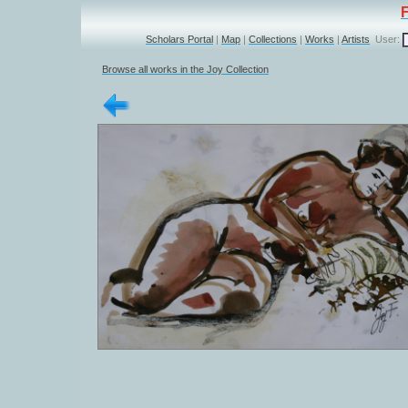
Scholars Portal
|
Map
|
Collections
|
Works
|
Artists
User:
Browse all works in the Joy Collection