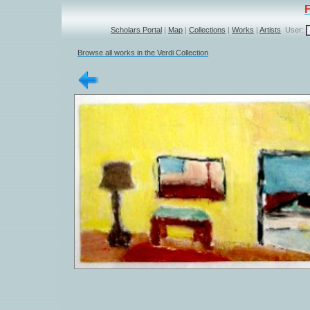
Scholars Portal
|
Map
|
Collections
|
Works
|
Artists
User:
Browse all works in the Verdi Collection