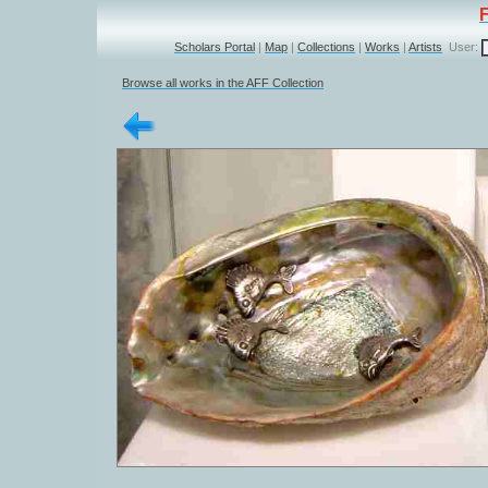
Scholars Portal
|
Map
|
Collections
|
Works
|
Artists
User:
Browse all works in the AFF Collection