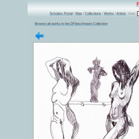
Scholars Portal
|
Map
|
Collections
|
Works
|
Artists
User:
Browse all works in the DFleischmann Collection