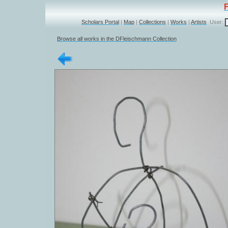
Scholars Portal
|
Map
|
Collections
|
Works
|
Artists
User:
Browse all works in the DFleischmann Collection