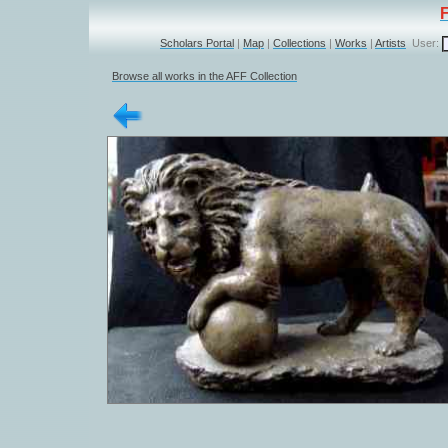
Scholars Portal
|
Map
|
Collections
|
Works
|
Artists
User:
Browse all works in the AFF Collection