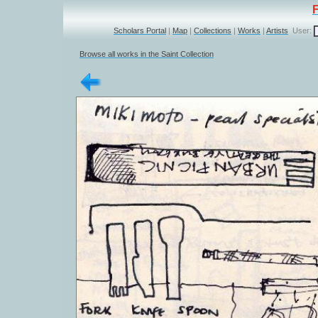
Scholars Portal
|
Map
|
Collections
|
Works
|
Artists
User:
Browse all works in the Saint Collection