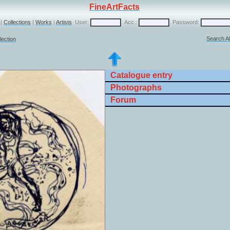
FineArtFacts
|
Collections
|
Works
|
Artists
User:
Acc.:
Password:
Search Al
lection
Catalogue entry
Photographs
Forum