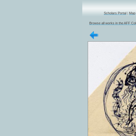
Scholars Portal
|
Map
Browse all works in the AFF Col