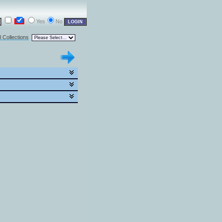
Yes
No
l Collections