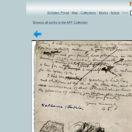
Scholars Portal
|
Map
|
Collections
|
Works
|
Artists
User:
Browse all works in the AFF Collection