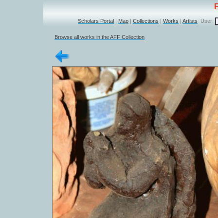
Scholars Portal
|
Map
|
Collections
|
Works
|
Artists
User:
Browse all works in the AFF Collection