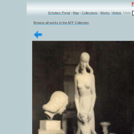
Scholars Portal
|
Map
|
Collections
|
Works
|
Artists
User:
Browse all works in the AFF Collection