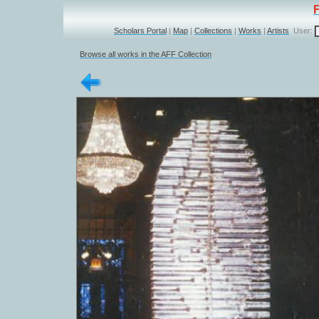
Scholars Portal
|
Map
|
Collections
|
Works
|
Artists
User:
Browse all works in the AFF Collection