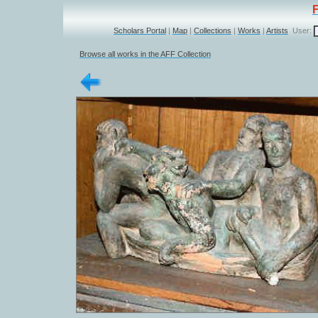
Scholars Portal
|
Map
|
Collections
|
Works
|
Artists
User:
Browse all works in the AFF Collection