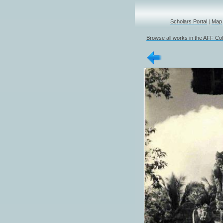
Scholars Portal
|
Map
Browse all works in the AFF Col