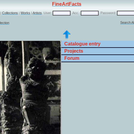
FineArtFacts
|
Collections
|
Works
|
Artists
User:
Acc.:
Password:
Search Al
lection
Catalogue entry
Projects
Forum