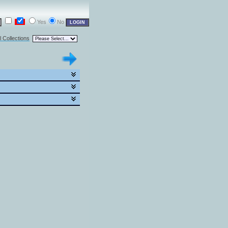
Yes
No
l Collections