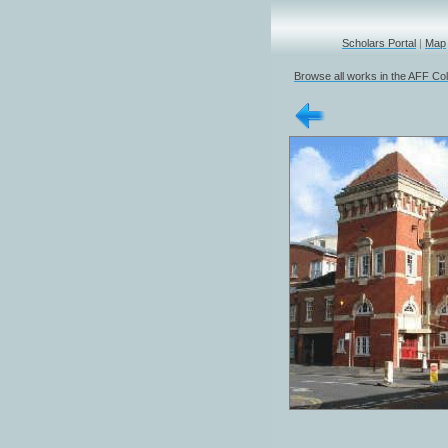
Scholars Portal
|
Map
Browse all works in the AFF Col