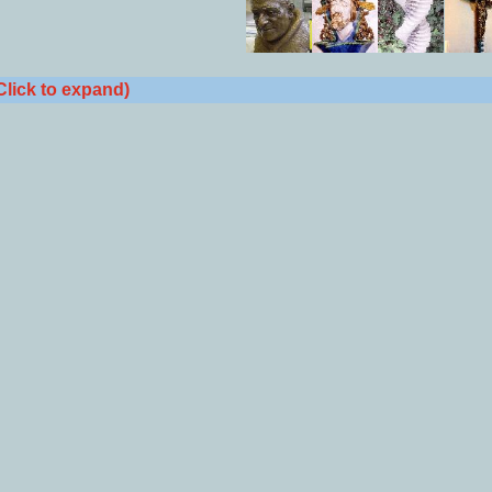
Click to expand)