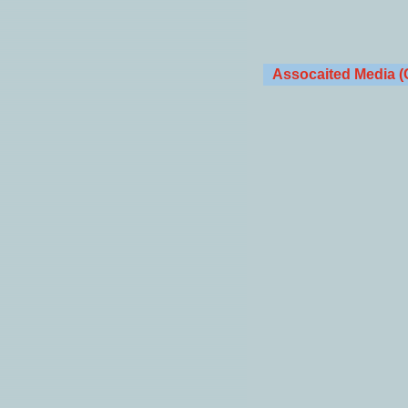
Assocaited Media (