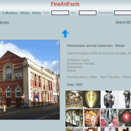
FineArtFacts
|
Collections
|
Works
|
Artists
User:
Acc.:
Password:
Search All
lection
Fleischmann and the Fishermen - Bristol
Held throughout 2006 at the Grant Bradley Ch
St Peters Court,
Bedminster Parade,
Bedminster,
Bristol.
Opening times: 10am - 4pm Tuesday - Satur
Date: 2005