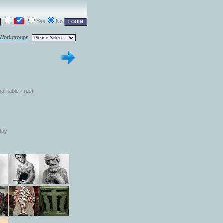
Yes
No
 Workgroups
aritable Trust,
day