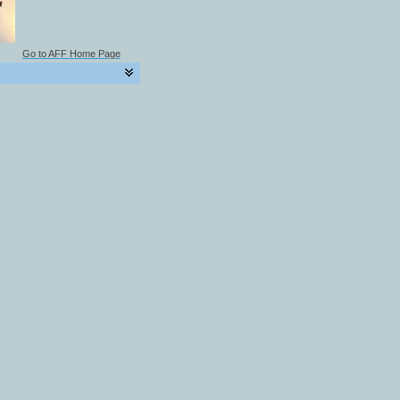
Go to AFF Home Page