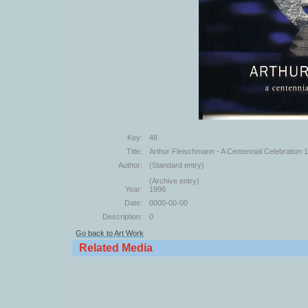
Key:
48
Title:
Arthur Fleischmann - A Centennial Celebration
Author:
(Standard entry)
(Archive entry)
Year:
1996
Date:
0000-00-00
Description:
0
Go back to Art Work
Related Media