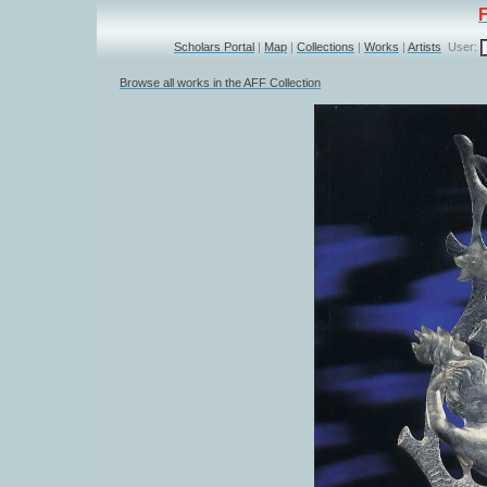
Scholars Portal
|
Map
|
Collections
|
Works
|
Artists
User:
Browse all works in the AFF Collection