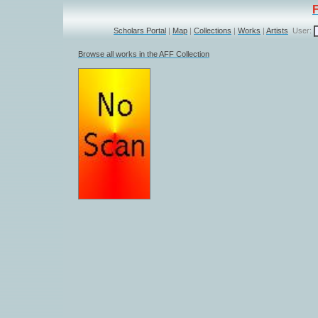
Scholars Portal
|
Map
|
Collections
|
Works
|
Artists
User:
Browse all works in the AFF Collection