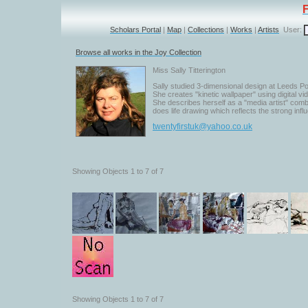
Scholars Portal
|
Map
|
Collections
|
Works
|
Artists
User:
Browse all works in the Joy Collection
Miss Sally Titterington
Sally studied 3-dimensional design at Leeds Pol
She creates "kinetic wallpaper" using digital vide
She describes herself as a "media artist" com
does life drawing which reflects the strong infl
twentyfirstuk@yahoo.co.uk
Showing Objects 1 to 7 of 7
Showing Objects 1 to 7 of 7