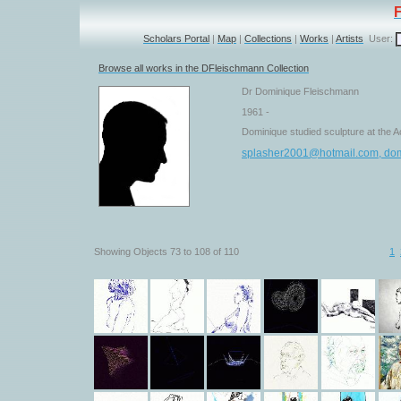
Scholars Portal
|
Map
|
Collections
|
Works
|
Artists
User:
Browse all works in the DFleischmann Collection
Dr Dominique Fleischmann
1961 -
Dominique studied sculpture at the A
splasher2001@hotmail.com, do
Showing Objects 73 to 108 of 110
1