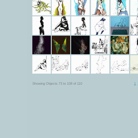
Showing Objects 73 to 108 of 110
1