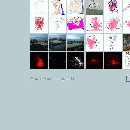
1
Showing Objects 1 to 36 of 110