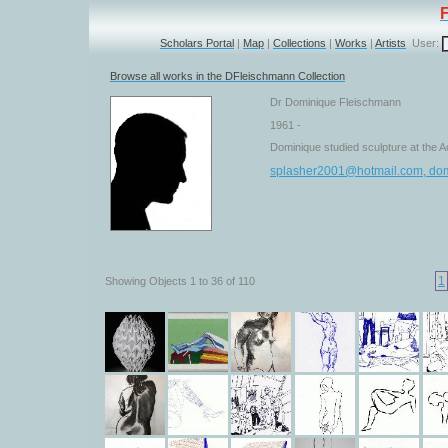
Scholars Portal
|
Map
|
Collections
|
Works
|
Artists
User:
Browse all works in the DFleischmann Collection
Dr Dominique Fleischmann
1961 -
Dominique studied sculpture at the A
splasher2001@hotmail.com, do
1
Showing Objects 1 to 36 of 110