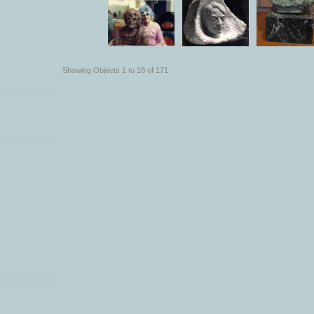
Showing Objects 1 to 18 of 171