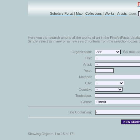
Scholars Portal
|
Map
|
Collections
|
Works
|
Artists
User:
Here you can search among all the works of art in the FineArtFacts datab
Simply select as many or as few search criteria from the selection boxes b
You must sel
Organization:
Title:
Artist:
Year:
Material:
City:
Country:
Technique:
Genre:
Title Containing:
Showing Objects 1 to 18 of 171