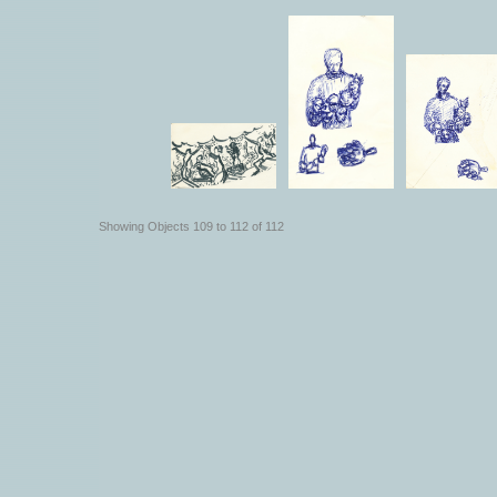
Showing Objects 109 to 112 of 112