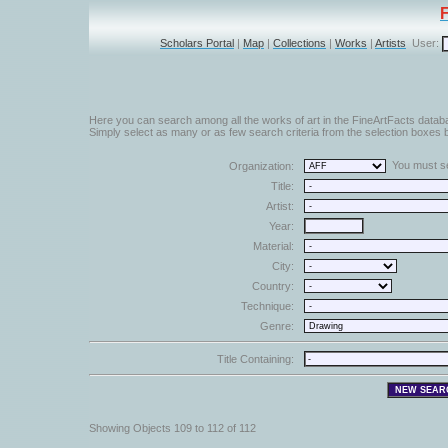
Scholars Portal
|
Map
|
Collections
|
Works
|
Artists
User:
Here you can search among all the works of art in the FineArtFacts datab
Simply select as many or as few search criteria from the selection boxes b
You must sel
Organization:
Title:
Artist:
Year:
Material:
City:
Country:
Technique:
Genre:
Title Containing:
Showing Objects 109 to 112 of 112