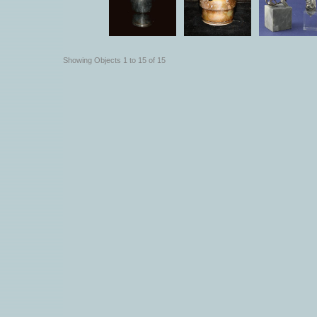
Showing Objects 1 to 15 of 15