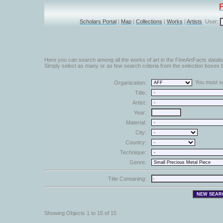
Scholars Portal
|
Map
|
Collections
|
Works
|
Artists
User:
Here you can search among all the works of art in the FineArtFacts datab
Simply select as many or as few search criteria from the selection boxes b
You must sel
Organization:
Title:
Artist:
Year:
Material:
City:
Country:
Technique:
Genre:
Title Containing:
Showing Objects 1 to 15 of 15