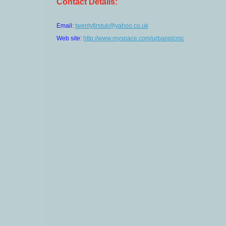
Contact Details:
Email:
twentyfirstuk@yahoo.co.uk
Web site:
http://www.myspace.com/urbanpicnic