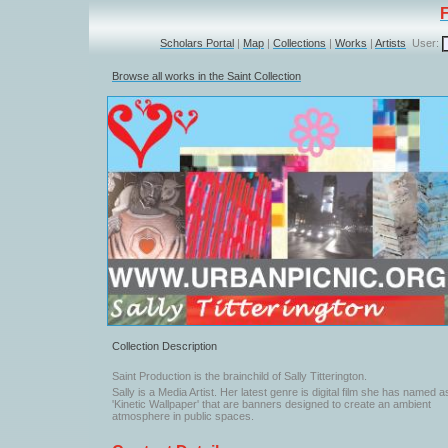
Scholars Portal
|
Map
|
Collections
|
Works
|
Artists
User:
Browse all works in the Saint Collection
Collection Description
Saint Production is the brainchild of Sally Titterington.
Sally is a Media Artist. Her latest genre is digital film she has named a
'Kinetic Wallpaper' that are banners designed to create an ambient
atmosphere in public spaces.