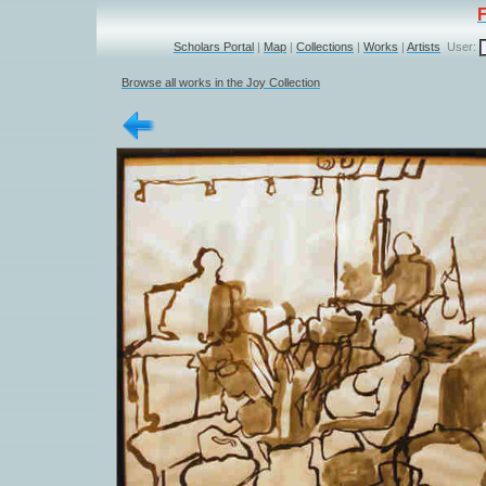
Scholars Portal
|
Map
|
Collections
|
Works
|
Artists
User:
Browse all works in the Joy Collection