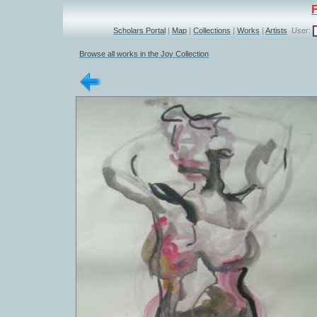
Scholars Portal
|
Map
|
Collections
|
Works
|
Artists
User:
Browse all works in the Joy Collection