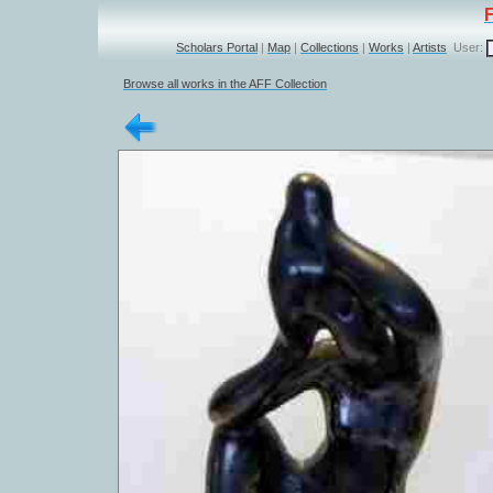
Scholars Portal
|
Map
|
Collections
|
Works
|
Artists
User:
Browse all works in the AFF Collection