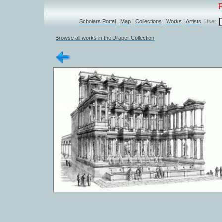
Scholars Portal
|
Map
|
Collections
|
Works
|
Artists
User:
Browse all works in the Draper Collection