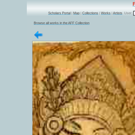
Scholars Portal
|
Map
|
Collections
|
Works
|
Artists
User:
Browse all works in the AFF Collection