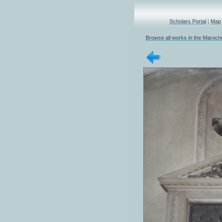
Scholars Portal
|
Map
Browse all works in the Marochet