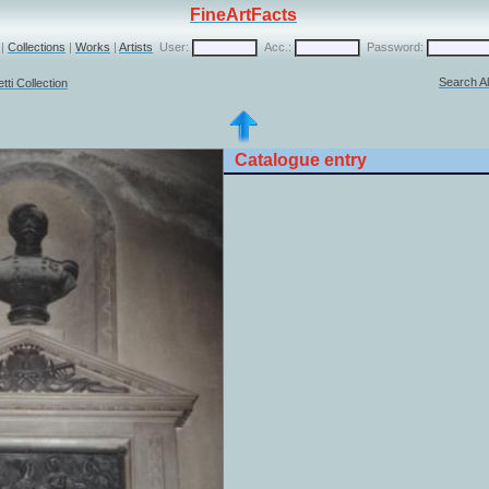
FineArtFacts
|
Collections
|
Works
|
Artists
User:
Acc.:
Password:
Search Al
ti Collection
Catalogue entry