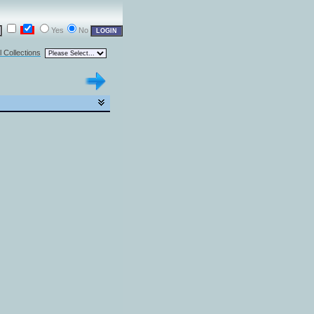
Yes
No
l Collections