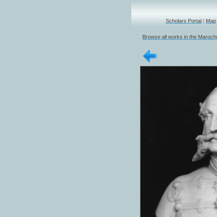
Scholars Portal
|
Map
Browse all works in the Marochet