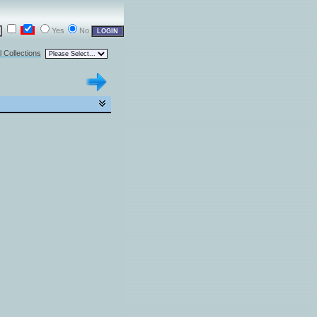
Yes
No
l Collections