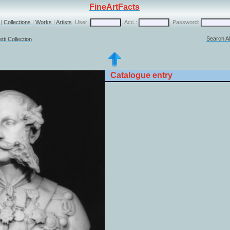
FineArtFacts
|
Collections
|
Works
|
Artists
User:
Acc.:
Password:
Search Al
ti Collection
Catalogue entry