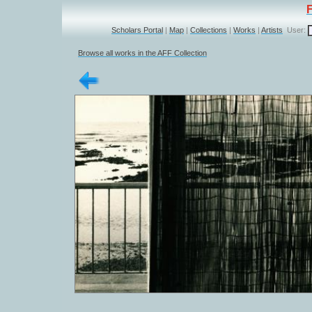
Scholars Portal
|
Map
|
Collections
|
Works
|
Artists
User:
Browse all works in the AFF Collection