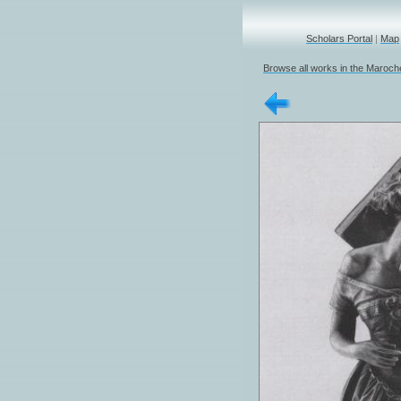
Scholars Portal
|
Map
Browse all works in the Marochet