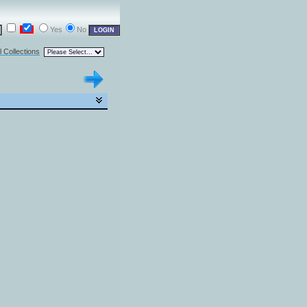
Yes
No
l Collections