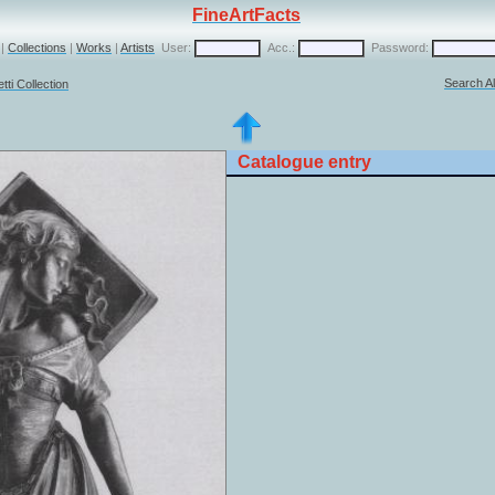
FineArtFacts
|
Collections
|
Works
|
Artists
User:
Acc.:
Password:
Search Al
ti Collection
Catalogue entry